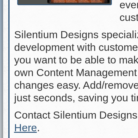
even
cus
Silentium Designs speciali
development with custome
you want to be able to mak
own Content Management 
changes easy. Add/remove p
just seconds, saving you 
Contact Silentium Designs
Here
.