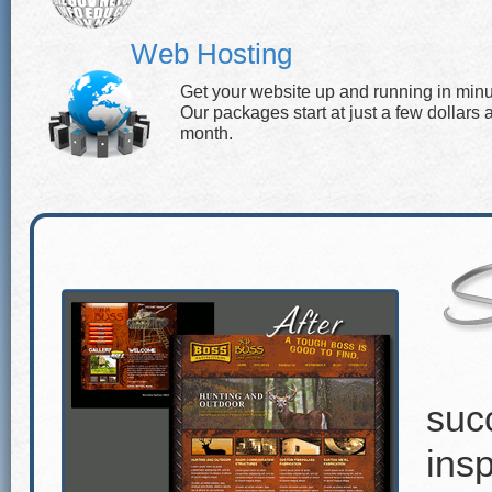
Web Hosting
Get your website up and running in minu
Our packages start at just a few dollars 
month.
suc
insp