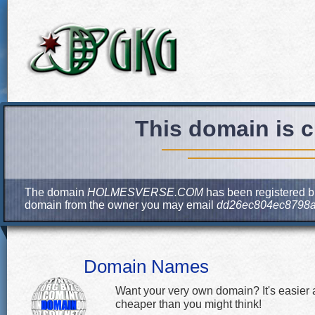
This domain is c
The domain
HOLMESVERSE.COM
has been registered bu
domain from the owner you may email
dd26ec804ec8798a
Domain Names
Want your very own domain? It's easier
cheaper than you might think!